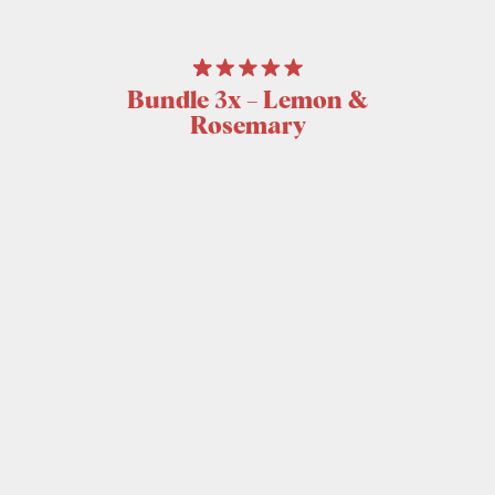
Bundle 3x – Lemon &
Rosemary