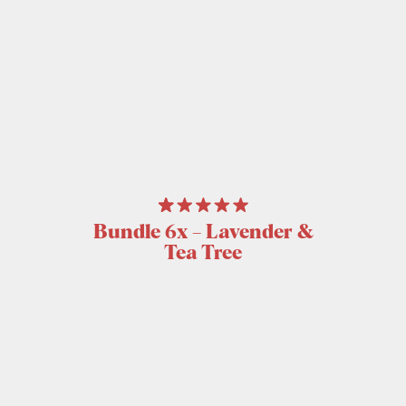
Bundle 6x – Lavender &
Tea Tree