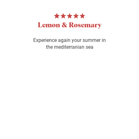
Lemon & Rosemary
Experience again your summer in
the mediterranian sea