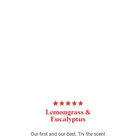
Lemongrass &
Eucalyptus
Our first and our best. Try the scent