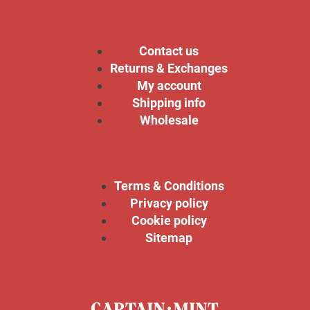
Contact us
Returns & Exchanges
My account
Shipping info
Wholesale
Terms & Conditions
Privacy policy
Cookie policy
Sitemap