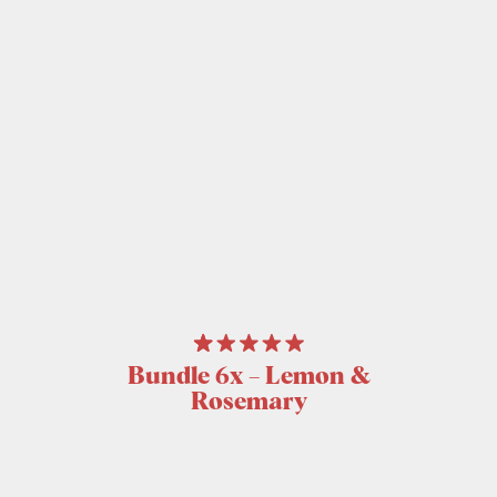
Bundle 6x – Lemon &
Rosemary