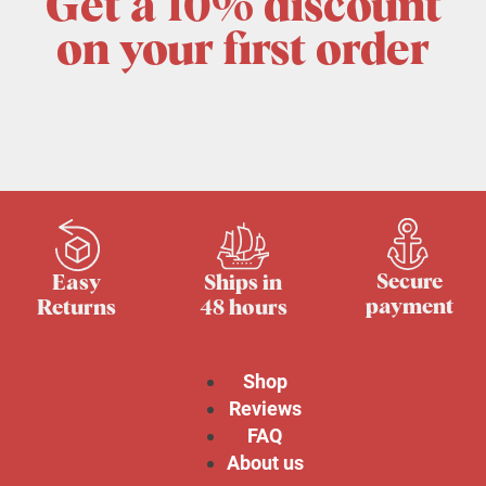
Get a 10% discount
on your first order
Secure
Easy
Ships in
payment
Returns
48 hours
Shop
Reviews
FAQ
About us