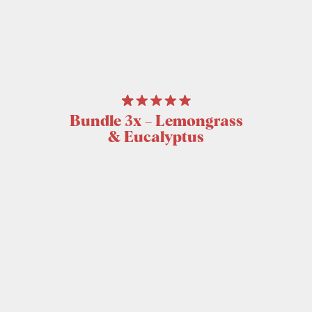
Bundle 3x – Lemongrass
& Eucalyptus