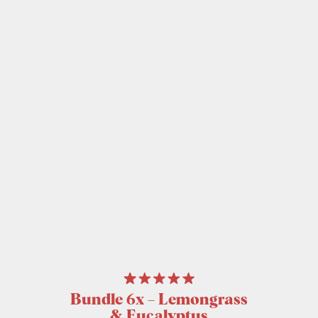
Bundle 6x – Lemongrass
& Eucalyptus