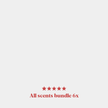
All scents bundle 6x