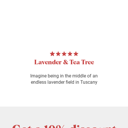
Lavender & Tea Tree
Imagine being in the middle of an
endless lavender field in Tuscany