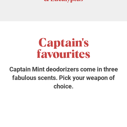
Captain's
favourites
Captain Mint deodorizers come in three
fabulous scents. Pick your weapon of
choice.