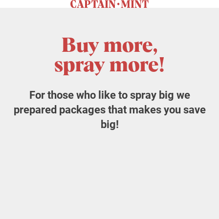
Buy more,
spray more!
For those who like to spray big we
prepared packages that makes you save
big!