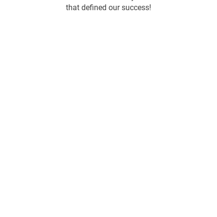
that defined our success!