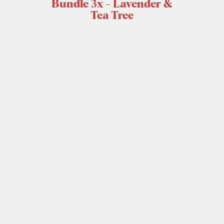
Bundle 3x – Lavender &
Tea Tree