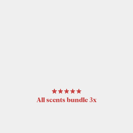
All scents bundle 3x